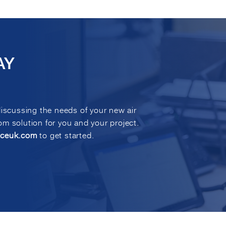
AY
discussing the needs of your new air
m solution for you and your project.
eceuk.com
to get started.