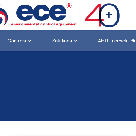
Controls
Solutions
AHU Lifecycle Pl