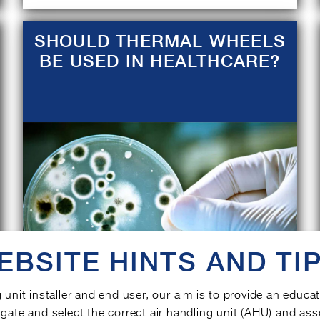
SHOULD THERMAL WHEELS
BE USED IN HEALTHCARE?
EBSITE HINTS AND TIP
g unit installer and end user, our aim is to provide an educa
gate and select the correct air handling unit (AHU) and ass