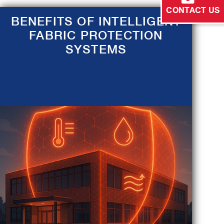
CONTACT US
BENEFITS OF INTELLIGENT
FABRIC PROTECTION
SYSTEMS