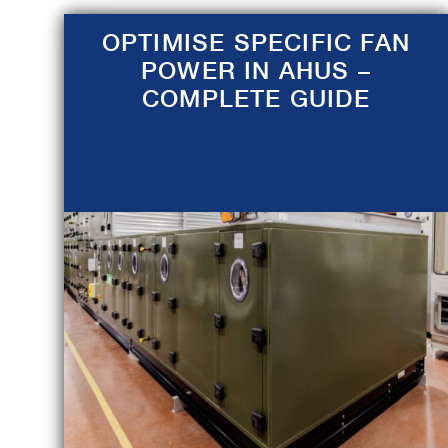
OPTIMISE SPECIFIC FAN
POWER IN AHUS –
COMPLETE GUIDE