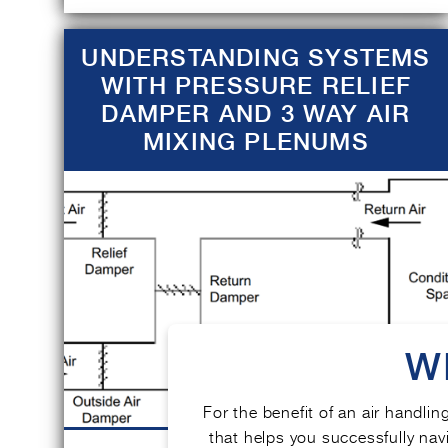
UNDERSTANDING SYSTEMS
WITH PRESSURE RELIEF
DAMPER AND 3 WAY AIR
MIXING PLENUMS
W
For the benefit of an air handlin
that helps you successfully navi