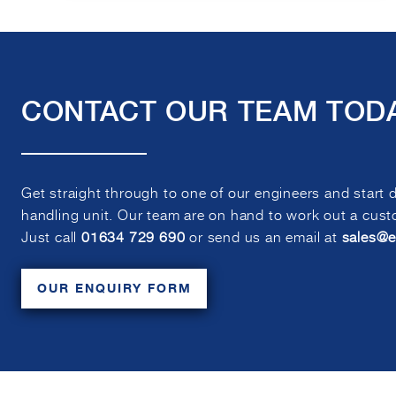
CONTACT OUR TEAM TOD
Get straight through to one of our engineers and start 
handling unit. Our team are on hand to work out a custo
Just call
01634 729 690
or send us an email at
sales@
OUR ENQUIRY FORM