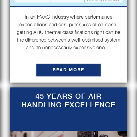
In an HVAC industry where performance
expectations and cost pressures often clash,
getting AHU thermal classifications right can be
the difference between a well-optimised system
and an unnecessarily expensive one.…
READ MORE
45 YEARS OF AIR
HANDLING EXCELLENCE