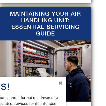
MAINTAINING YOUR AIR
HANDLING UNIT:
ESSENTIAL SERVICING
GUIDE
×
S!
tional and information-driven site
ociated services for its intended