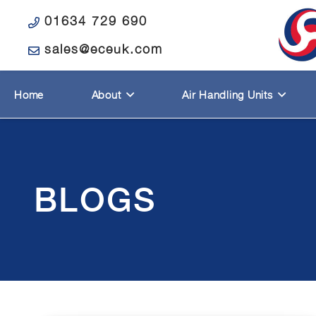
01634 729 690
sales@eceuk.com
Home
About
Air Handling Units
BLOGS