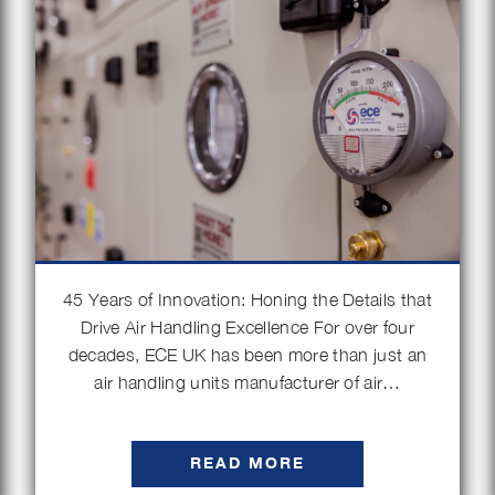
45 Years of Innovation: Honing the Details that
Drive Air Handling Excellence For over four
decades, ECE UK has been more than just an
air handling units manufacturer of air…
READ MORE