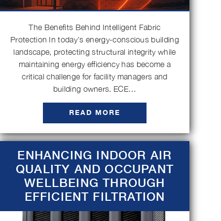
The Benefits Behind Intelligent Fabric
Protection In today’s energy-conscious building
landscape, protecting structural integrity while
maintaining energy efficiency has become a
critical challenge for facility managers and
building owners. ECE…
READ MORE
ENHANCING INDOOR AIR
QUALITY AND OCCUPANT
WELLBEING THROUGH
EFFICIENT FILTRATION