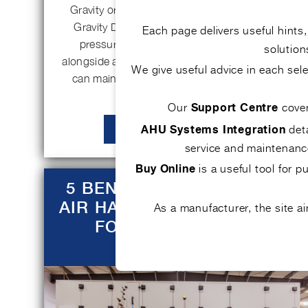
Gravity or pressure relief damper (PRD) The
Gravity Damper schematic (Figure 1), with
Each page delivers useful hints
pressure relief being the focus, working
solution
alongside a Supply Secondary Air Unit (SSAU),
We give useful advice in each se
can maintain good indoor air quality and…
Our
cove
Support Centre
deta
AHU Systems Integration
READ MORE
service and maintenance
is a useful tool for 
Buy Online
5 BENEFITS OF BESPOKE
AIR HANDLING SOLUTIONS
As a manufacturer, the site 
FOR COMMERCIAL
BUILDINGS