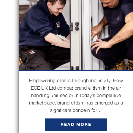
Empowering clients through inclusivity: How
ECE UK Ltd combat brand elitism in the air
handling unit sector In today’s competitive
marketplace, brand elitism has emerged as a
significant concern for…
READ MORE