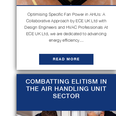
Optimising Specific Fan Power in AHUs: A
Collaborative Approach by ECE UK Ltd with
Design Engineers and HVAC Professionals At
ECE UK Ltd, we are dedicated to advancing
energy efficiency…
READ MORE
COMBATTING ELITISM IN
THE AIR HANDLING UNIT
SECTOR