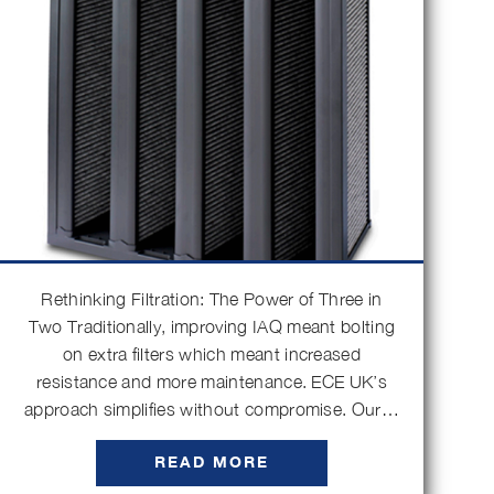
Rethinking Filtration: The Power of Three in
Two Traditionally, improving IAQ meant bolting
on extra filters which meant increased
resistance and more maintenance. ECE UK’s
approach simplifies without compromise. Our…
READ MORE