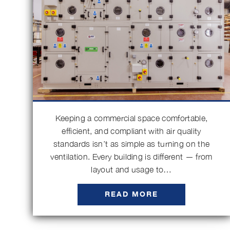
Keeping a commercial space comfortable,
efficient, and compliant with air quality
standards isn’t as simple as turning on the
ventilation. Every building is different — from
layout and usage to…
READ MORE