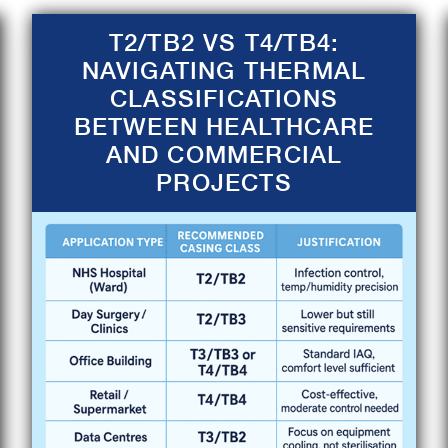
T2/TB2 VS T4/TB4:
NAVIGATING THERMAL
CLASSIFICATIONS
BETWEEN HEALTHCARE
AND COMMERCIAL
PROJECTS