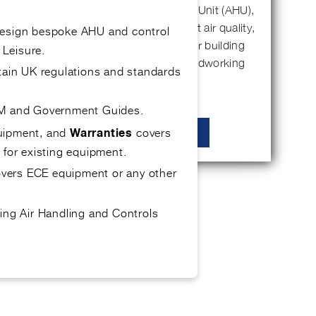
If you’ve invested in an Air Handling Unit (AHU),
it’s probably because you care about air quality,
design bespoke AHU and control
energy efficiency, and keeping your building
 Leisure.
running smoothly. But like any hardworking
tain UK regulations and standards
piece…
OEM and Government Guides.
quipment, and
covers
Warranties
READ MORE
 for existing equipment.
covers ECE equipment or any other
ing Air Handling and Controls