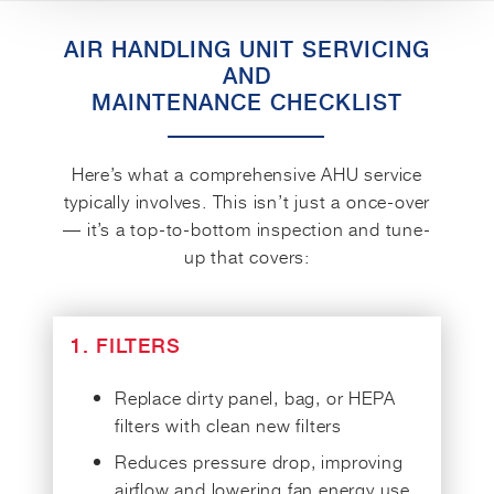
AIR HANDLING UNIT SERVICING
AND
MAINTENANCE CHECKLIST
Here’s what a comprehensive AHU service
typically involves. This isn’t just a once-over
— it’s a top-to-bottom inspection and tune-
up that covers:
1. FILTERS
Replace dirty panel, bag, or HEPA
filters with clean new filters
Reduces pressure drop, improving
airflow and lowering fan energy use