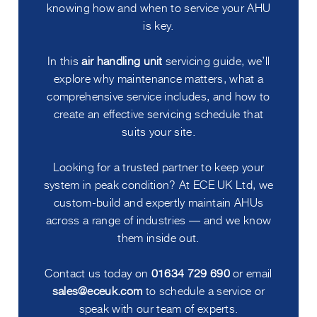
knowing how and when to service your AHU
is key.
In this
air handling unit
servicing guide, we’ll
explore why maintenance matters, what a
comprehensive service includes, and how to
create an effective servicing schedule that
suits your site.
Looking for a trusted partner to keep your
system in peak condition? At ECE UK Ltd, we
custom-build and expertly maintain AHUs
across a range of industries — and we know
them inside out.
Contact us today on
01634 729 690
or email
sales@eceuk.com
to schedule a service or
speak with our team of experts.