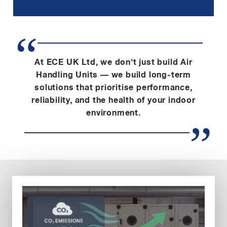
At ECE UK Ltd, we don’t just build Air
Handling Units — we build long-term
solutions that prioritise performance,
reliability, and the health of your indoor
environment.