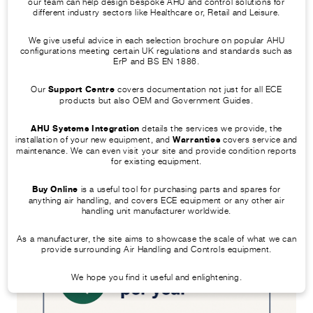
our team can help design bespoke AHU and control solutions for
accordance with BS EN 1886
different industry sectors like Healthcare or, Retail and Leisure.
When done correctly, this AHU servicing
We give useful advice in each selection brochure on popular AHU
checklist not only improves airflow but
configurations meeting certain UK regulations and standards such as
ErP and BS EN 1886.
also boosts HVAC system efficiency,
saving you money in the long term.
Our
Support Centre
covers documentation not just for all ECE
products but also OEM and Government Guides.
AHU Systems Integration
details the services we provide, the
installation of your new equipment, and
Warranties
covers service and
maintenance. We can even visit your site and provide condition reports
for existing equipment.
Buy Online
is a useful tool for purchasing parts and spares for
anything air handling, and covers ECE equipment or any other air
handling unit manufacturer worldwide.
As a manufacturer, the site aims to showcase the scale of what we can
provide surrounding Air Handling and Controls equipment.
We hope you find it useful and enlightening.