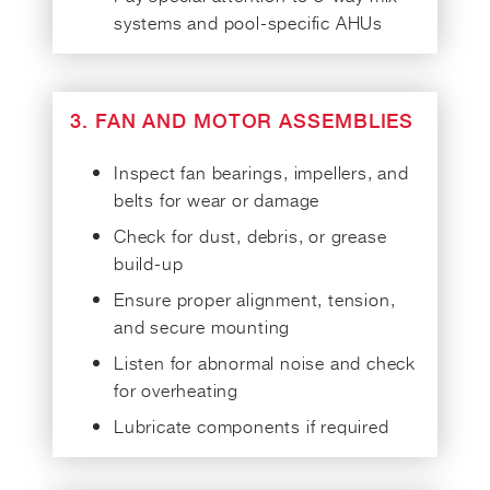
systems and pool-specific AHUs
3. FAN AND MOTOR ASSEMBLIES
Inspect fan bearings, impellers, and
belts for wear or damage
Check for dust, debris, or grease
build-up
Ensure proper alignment, tension,
and secure mounting
Listen for abnormal noise and check
for overheating
Lubricate components if required