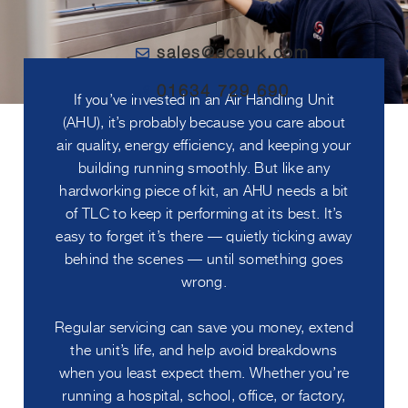
sales@eceuk.com
01634 729 690
If you’ve invested in an Air Handling Unit
(AHU), it’s probably because you care about
air quality, energy efficiency, and keeping your
building running smoothly. But like any
hardworking piece of kit, an AHU needs a bit
of TLC to keep it performing at its best. It’s
easy to forget it’s there — quietly ticking away
behind the scenes — until something goes
wrong.
Regular servicing can save you money, extend
the unit’s life, and help avoid breakdowns
when you least expect them. Whether you’re
running a hospital, school, office, or factory,