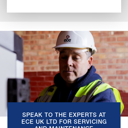
SPEAK TO THE EXPERTS AT
ECE UK LTD FOR SERVICING