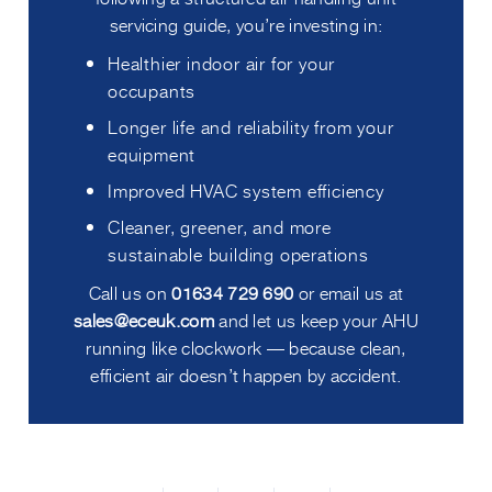
servicing guide, you’re investing in:
Healthier indoor air for your
occupants
Longer life and reliability from your
equipment
Improved HVAC system efficiency
Cleaner, greener, and more
sustainable building operations
Call us on
01634 729 690
or email us at
sales@eceuk.com
and let us keep your AHU
running like clockwork — because clean,
efficient air doesn’t happen by accident.