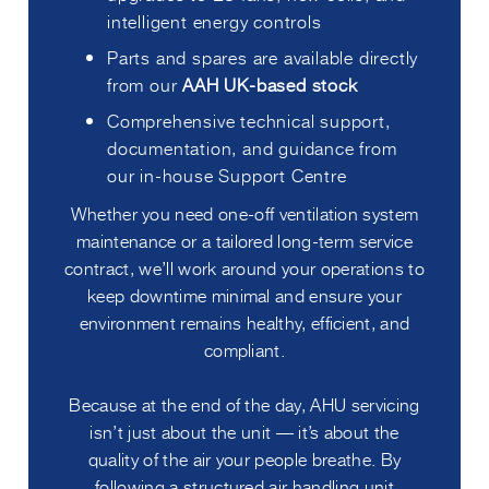
intelligent energy controls
Parts and spares are available directly
from our
AAH UK-based stock
Comprehensive technical support,
documentation, and guidance from
our in-house Support Centre
Whether you need one-off ventilation system
maintenance or a tailored long-term service
contract, we’ll work around your operations to
keep downtime minimal and ensure your
environment remains healthy, efficient, and
compliant.
Because at the end of the day, AHU servicing
isn’t just about the unit — it’s about the
quality of the air your people breathe. By
following a structured air handling unit