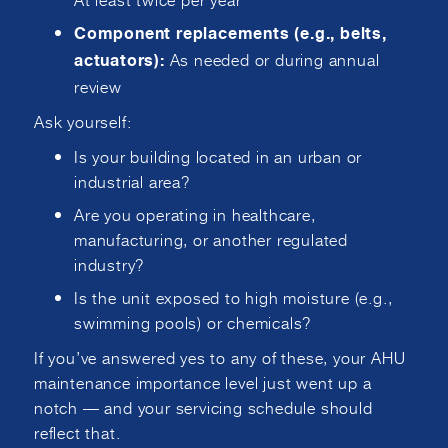
Component replacements (e.g., belts,
As needed or during annual
actuators):
review
Ask yourself:
Is your building located in an urban or
industrial area?
Are you operating in healthcare,
manufacturing, or another regulated
industry?
Is the unit exposed to high moisture (e.g.,
swimming pools) or chemicals?
If you’ve answered yes to any of these, your AHU
maintenance importance level just went up a
notch — and your servicing schedule should
reflect that.