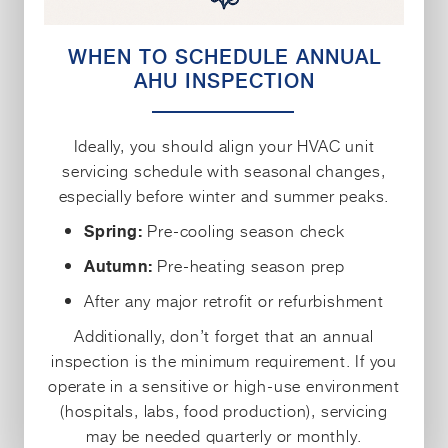
WHEN TO SCHEDULE ANNUAL
AHU INSPECTION
Ideally, you should align your HVAC unit
servicing schedule with seasonal changes,
especially before winter and summer peaks.
Pre-cooling season check
Spring:
Pre-heating season prep
Autumn:
After any major retrofit or refurbishment
Additionally, don’t forget that an annual
inspection is the minimum requirement. If you
operate in a sensitive or high-use environment
(hospitals, labs, food production), servicing
may be needed quarterly or monthly.