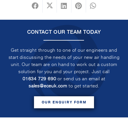
CONTACT OUR TEAM TODAY
Get straight through to one of our engineers and
start discussing the needs of your new air handling
unit. Our team are on hand to work out a custom
solution for you and your project. Just call
01634 729 690
or send us an email at
sales@eceuk.com
to get started.
OUR ENQUIRY FORM