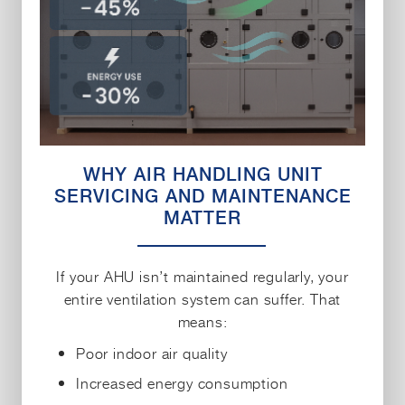
WHY AIR HANDLING UNIT
SERVICING AND MAINTENANCE
MATTER
If your AHU isn’t maintained regularly, your
entire ventilation system can suffer. That
means:
Poor indoor air quality
Increased energy consumption