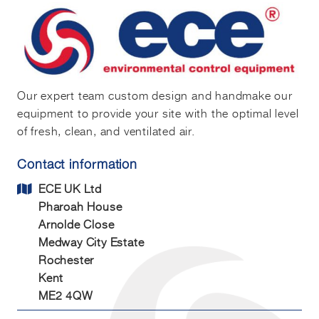
Our expert team custom design and handmake our
equipment to provide your site with the optimal level
of fresh, clean, and ventilated air.
Contact information
ECE UK Ltd
Pharoah House
Arnolde Close
Medway City Estate
Rochester
Kent
ME2 4QW