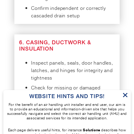
Confirm independent or correctly
cascaded drain setup
6. CASING, DUCTWORK &
INSULATION
Inspect panels, seals, door handles,
latches, and hinges for integrity and
tightness
Check for missing or damaged
×
fixings, corrosion, or insulation
WEBSITE HINTS AND TIPS!
damage
For the benefit of an air handling unit installer and end user, our aim is
to provide an educational and information-driven site that helps you
Look for signs of vermin, mould, or
successfully navigate and select the correct air handling unit (AHU) and
associated services for its intended application.
leaks
Perform air tightness test in
Each page delivers useful hints, for instance
Solutions
describes how