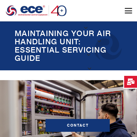
MAINTAINING YOUR AIR
HANDLING UNIT:
ESSENTIAL SERVICING
GUIDE
CONTACT