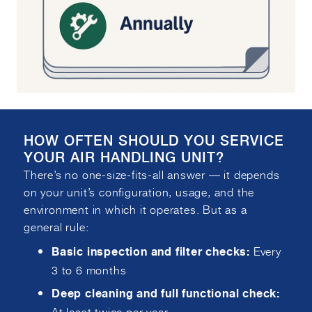
HOW OFTEN SHOULD YOU SERVICE
YOUR AIR HANDLING UNIT?
There’s no one-size-fits-all answer — it depends
on your unit’s configuration, usage, and the
environment in which it operates. But as a
general rule:
Every
Basic inspection and filter checks:
3 to 6 months
Deep cleaning and full functional check:
At least twice per year