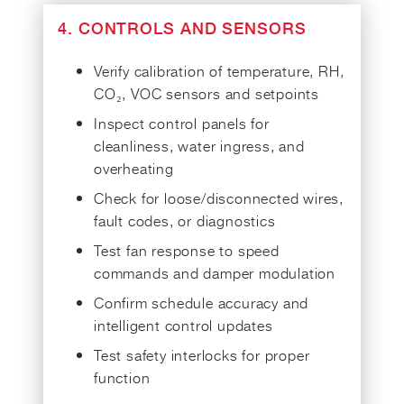
4. CONTROLS AND SENSORS
Verify calibration of temperature, RH,
CO₂, VOC sensors and setpoints
Inspect control panels for
cleanliness, water ingress, and
overheating
Check for loose/disconnected wires,
fault codes, or diagnostics
Test fan response to speed
commands and damper modulation
Confirm schedule accuracy and
intelligent control updates
Test safety interlocks for proper
function