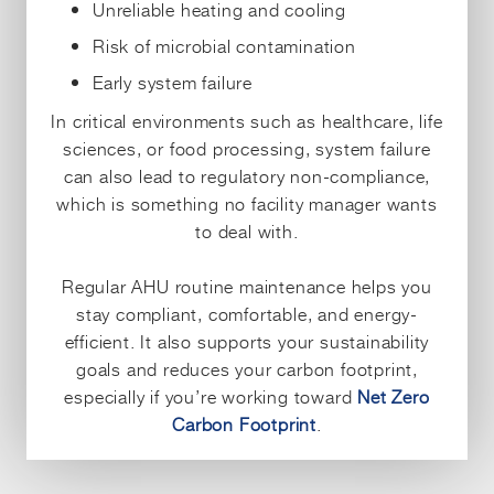
Unreliable heating and cooling
Risk of microbial contamination
Early system failure
In critical environments such as healthcare, life
sciences, or food processing, system failure
can also lead to regulatory non-compliance,
which is something no facility manager wants
to deal with.
Regular AHU routine maintenance helps you
stay compliant, comfortable, and energy-
efficient. It also supports your sustainability
goals and reduces your carbon footprint,
especially if you’re working toward
Net Zero
Carbon Footprint
.