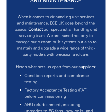
AND MAINTENANCE
When it comes to air handling unit services
and maintenance, ECE UK goes beyond the
basics.
Contact
our specialist air handling unit
servicing team. We are trained not only to
manage our custom-built systems but also to
maintain and upgrade a wide range of third-
party models with precision and care.
Here’s what sets us apart from our
suppliers
:
Condition reports and compliance
testing
Factory Acceptance Testing (FAT)
before commissioning
AHU refurbishment, including
upgrades to EC fans, new coils, and