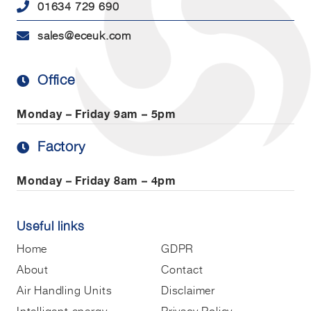
01634 729 690
sales@eceuk.com
Office
Monday – Friday
9am – 5pm
Factory
Monday – Friday
8am – 4pm
Useful links
Home
GDPR
About
Contact
Air Handling Units
Disclaimer
Intelligent energy
Privacy Policy