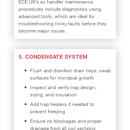
ECE UK’s air handler maintenance
procedures include diagnostics using
advanced tools, which are ideal for
troubleshooting tricky faults before they
become major issues.
5. CONDENSATE SYSTEM
Flush and disinfect drain trays; swab
surfaces for microbial growth
Inspect and verify trap design,
sizing, and insulation
Add trap heaters if needed to
prevent freezing
Ensure no blockages and proper
drainage from all coil sections