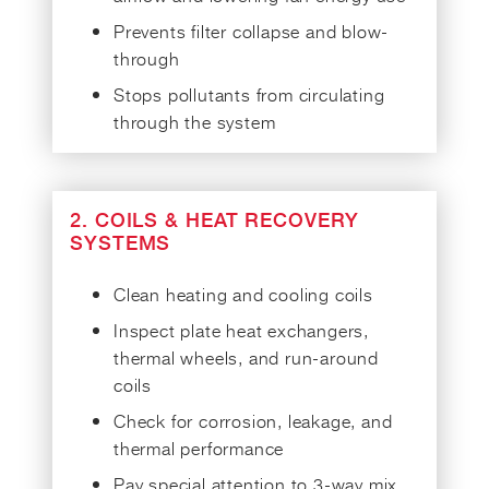
Prevents filter collapse and blow-
through
Stops pollutants from circulating
through the system
2. COILS & HEAT RECOVERY
SYSTEMS
Clean heating and cooling coils
Inspect plate heat exchangers,
thermal wheels, and run-around
coils
Check for corrosion, leakage, and
thermal performance
Pay special attention to 3-way mix