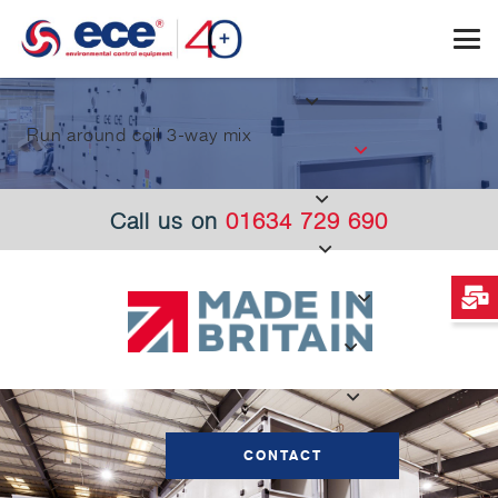
Run around coil 3-way mix
Call us on
01634 729 690
CONTACT