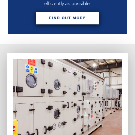
efficiently as possible.
FIND OUT MORE