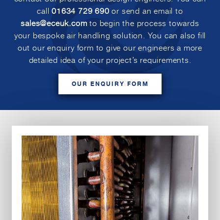
call
01634 729 690
or send an email to
sales@eceuk.com
to begin the process towards
your bespoke air handling solution. You can also fill
out our enquiry form to give our engineers a more
detailed idea of your project’s requirements.
OUR ENQUIRY FORM