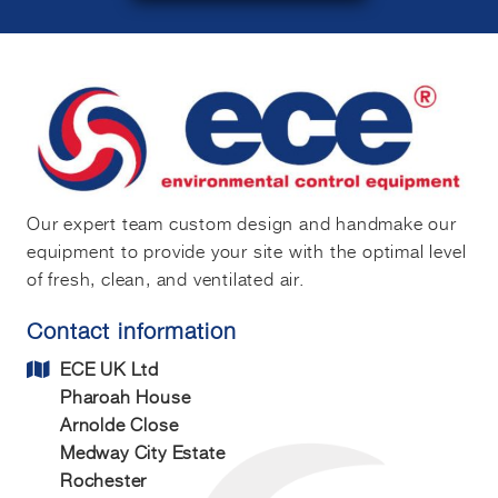
Our expert team custom design and handmake our
equipment to provide your site with the optimal level
of fresh, clean, and ventilated air.
Contact information
ECE UK Ltd
Pharoah House
Arnolde Close
Medway City Estate
Rochester