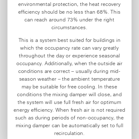
environmental protection, the heat recovery
efficiency should be no less than 68%. This
can reach around 73% under the right
circumstances.
This is a system best suited for buildings in
which the occupancy rate can vary greatly
throughout the day or experience seasonal
occupancy. Additionally, when the outside air
conditions are correct – usually during mid-
season weather – the ambient temperature
may be suitable for free cooling. In these
conditions the mixing damper will close, and
the system will use full fresh air for optimum
energy efficiency. When fresh air is not required
such as during periods of non-occupancy, the
mixing damper can be automatically set to full
recirculation.