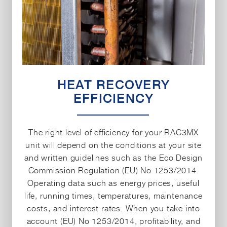
HEAT RECOVERY
EFFICIENCY
The right level of efficiency for your RAC3MX
unit will depend on the conditions at your site
and written guidelines such as the Eco Design
Commission Regulation (EU) No 1253/2014.
Operating data such as energy prices, useful
life, running times, temperatures, maintenance
costs, and interest rates. When you take into
account (EU) No 1253/2014, profitability, and