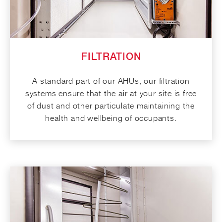
FILTRATION
A standard part of our AHUs, our filtration
systems ensure that the air at your site is free
of dust and other particulate maintaining the
health and wellbeing of occupants.