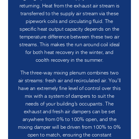
returning. Heat from the exhaust air stream is
transferred to the supply air stream via these
pipework coils and circulating fluid. The
specific heat output capacity depends on the
temperature difference between these two air
streams. This makes the run around coil ideal
for both heat recovery in the winter, and
coolth recovery in the summer.
The three-way mixing plenum combines two
air streams: fresh air and recirculated air. You’ll
have an extremely fine level of control over this
mix with a system of dampers to suit the
needs of your building’s occupants. The
exhaust and fresh air dampers can be set
anywhere from 0% to 100% open, and the
mixing damper will be driven from 100% to 0%
open to match, ensuring the constant