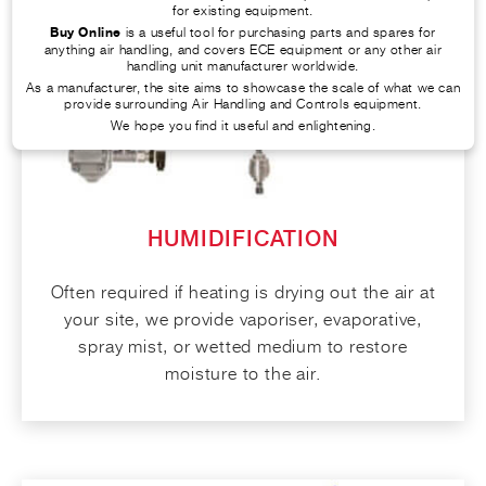
for existing equipment.
Buy Online
is a useful tool for purchasing parts and spares for
anything air handling, and covers ECE equipment or any other air
handling unit manufacturer worldwide.
As a manufacturer, the site aims to showcase the scale of what we can
provide surrounding Air Handling and Controls equipment.
We hope you find it useful and enlightening.
HUMIDIFICATION
Often required if heating is drying out the air at
your site, we provide vaporiser, evaporative,
spray mist, or wetted medium to restore
moisture to the air.