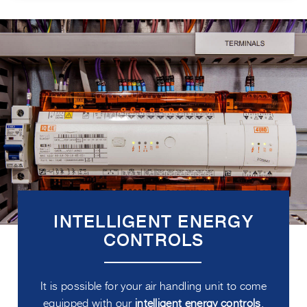
INTELLIGENT ENERGY
CONTROLS
It is possible for your air handling unit to come
equipped with our
intelligent energy controls
.