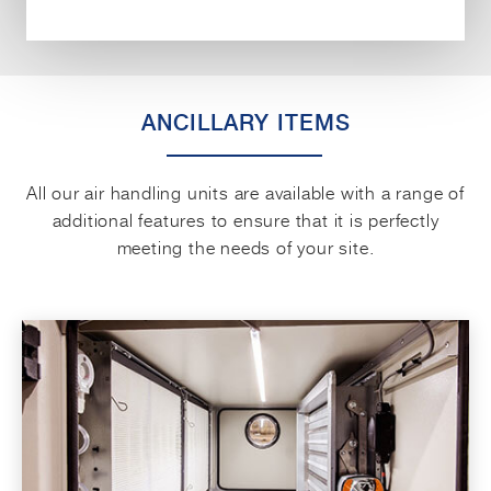
ANCILLARY ITEMS
All our air handling units are available with a range of
additional features to ensure that it is perfectly
meeting the needs of your site.