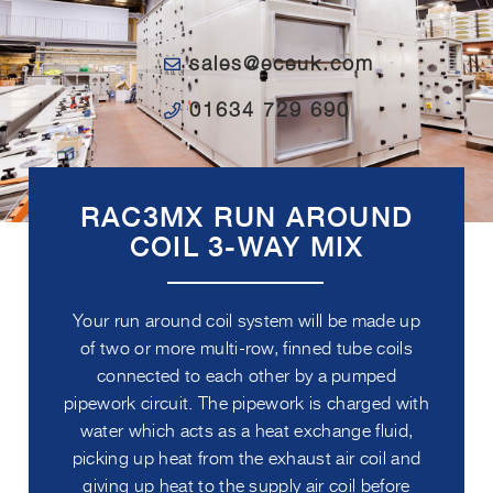
sales@eceuk.com
01634 729 690
RAC3MX RUN AROUND
COIL 3-WAY MIX
Your run around coil system will be made up
of two or more multi-row, finned tube coils
connected to each other by a pumped
pipework circuit. The pipework is charged with
water which acts as a heat exchange fluid,
picking up heat from the exhaust air coil and
giving up heat to the supply air coil before