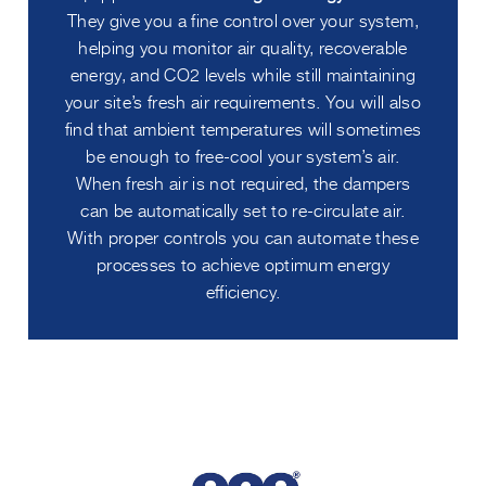
They give you a fine control over your system,
helping you monitor air quality, recoverable
energy, and CO2 levels while still maintaining
your site’s fresh air requirements. You will also
find that ambient temperatures will sometimes
be enough to free-cool your system’s air.
When fresh air is not required, the dampers
can be automatically set to re-circulate air.
With proper controls you can automate these
processes to achieve optimum energy
efficiency.