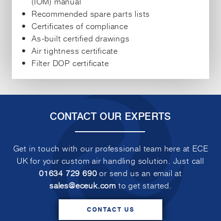
(IOM) manual
Recommended spare parts lists
Certificates of compliance
As-built certified drawings
Air tightness certificate
Filter DOP certificate
CONTACT OUR EXPERTS
Get in touch with our professional team here at ECE
UK for your custom air handling solution. Just call
01634 729 690
or send us an email at
sales@eceuk.com
to get started.
CONTACT US