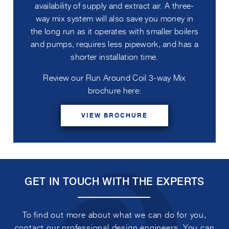
availability of supply and extract air. A three-
way mix system will also save you money in
the long run as it operates with smaller boilers
and pumps, requires less pipework, and has a
shorter installation time.
Review our Run Around Coil 3-way Mix
brochure here:
VIEW BROCHURE
GET IN TOUCH WITH THE EXPERTS
To find out more about what we can do for you,
contact our professional design engineers. You can