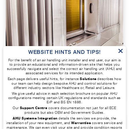
×
WEBSITE HINTS AND TIPS!
INDIRECT HEATING AND COOLING
For the benefit of an air handling unit installer and end user, our aim is
to provide an educational and information-driven site that helps you
successfully navigate and select the correct air handling unit (AHU) and
A more complex system in which coils of hot
associated services for its intended application.
water, steam, or DX are used to heat and cool
Each page delivers useful hints, for instance
Solutions
describes how
our team can help design bespoke AHU and control solutions for
the air respectively, all fed from central plant.
different industry sectors like Healthcare or, Retail and Leisure.
We give useful advice in each selection brochure on popular AHU
configurations meeting certain UK regulations and standards such as
ErP and BS EN 1886.
Our
Support Centre
covers documentation not just for all ECE
products but also OEM and Government Guides.
AHU Systems Integration
details the services we provide, the
installation of your new equipment, and
Warranties
covers service and
maintenance. We can even visit your site and provide condition reports