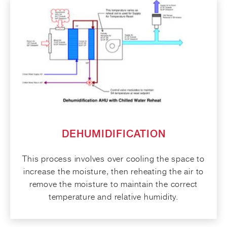
DEHUMIDIFICATION
This process involves over cooling the space to
increase the moisture, then reheating the air to
remove the moisture to maintain the correct
temperature and relative humidity.