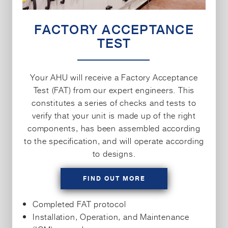
FACTORY ACCEPTANCE
TEST
Your AHU will receive a Factory Acceptance
Test (FAT) from our expert engineers. This
constitutes a series of checks and tests to
verify that your unit is made up of the right
components, has been assembled according
to the specification, and will operate according
to designs.
FIND OUT MORE
Completed FAT protocol
Installation, Operation, and Maintenance