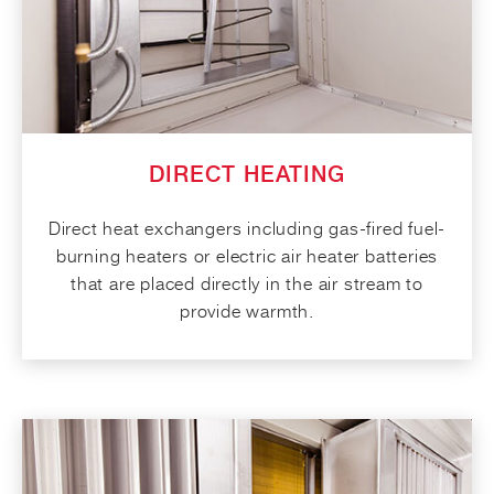
DIRECT HEATING
Direct heat exchangers including gas-fired fuel-
burning heaters or electric air heater batteries
that are placed directly in the air stream to
provide warmth.