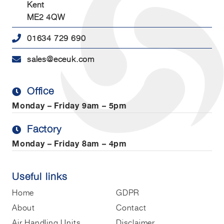
Kent
ME2 4QW
01634 729 690
sales@eceuk.com
Office
Monday – Friday
9am – 5pm
Factory
Monday – Friday
8am – 4pm
Useful links
Home
GDPR
About
Contact
Air Handling Units
Disclaimer