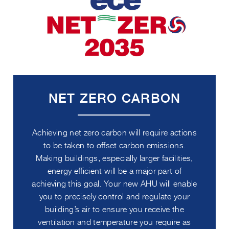
NET ZERO CARBON
Achieving net zero carbon will require actions
to be taken to offset carbon emissions.
Making buildings, especially larger facilities,
energy efficient will be a major part of
achieving this goal. Your new AHU will enable
you to precisely control and regulate your
building’s air to ensure you receive the
ventilation and temperature you require as