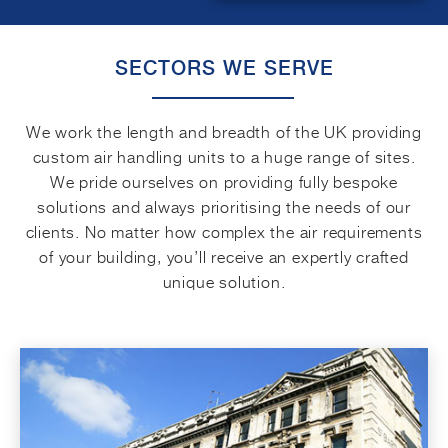
SECTORS WE SERVE
We work the length and breadth of the UK providing
custom air handling units to a huge range of sites.
We pride ourselves on providing fully bespoke
solutions and always prioritising the needs of our
clients. No matter how complex the air requirements
of your building, you’ll receive an expertly crafted
unique solution.