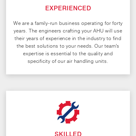
EXPERIENCED
We are a family-run business operating for forty
years. The engineers crafting your AHU will use
their years of experience in the industry to find
the best solutions to your needs. Our team’s
expertise is essential to the quality and
specificity of our air handling units.
SKILLED