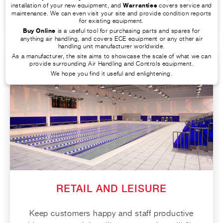
FIND OUT MORE
installation of your new equipment, and
Warranties
covers service and
maintenance. We can even visit your site and provide condition reports
for existing equipment.
Buy Online
is a useful tool for purchasing parts and spares for
anything air handling, and covers ECE equipment or any other air
handling unit manufacturer worldwide.
As a manufacturer, the site aims to showcase the scale of what we can
provide surrounding Air Handling and Controls equipment.
We hope you find it useful and enlightening.
RETAIL AND LEISURE
Keep customers happy and staff productive