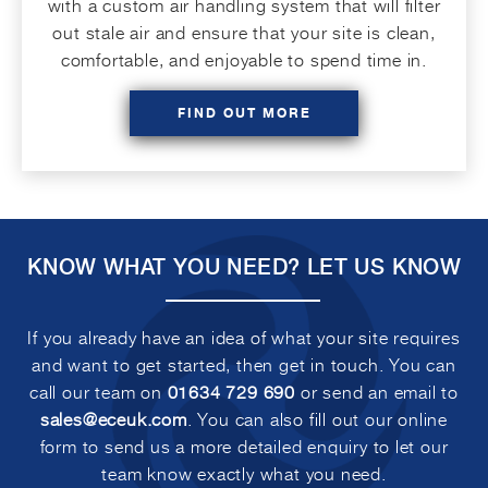
with a custom air handling system that will filter
out stale air and ensure that your site is clean,
comfortable, and enjoyable to spend time in.
FIND OUT MORE
KNOW WHAT YOU NEED?
LET US KNOW
If you already have an idea of what your site requires
and want to get started, then get in touch. You can
call our team on
01634 729 690
or send an email to
sales@eceuk.com
. You can also fill out our online
form to send us a more detailed enquiry to let our
team know exactly what you need.