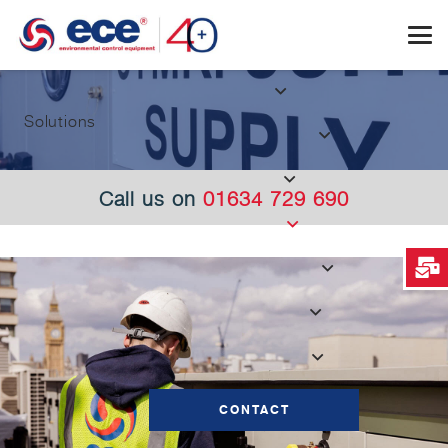
Solutions
Call us on
01634 729 690
CONTACT