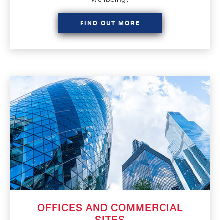
FIND OUT MORE
OFFICES AND COMMERCIAL
SITES