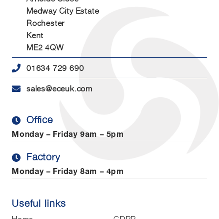
Medway City Estate
Rochester
Kent
ME2 4QW
01634 729 690
sales@eceuk.com
Office
Monday – Friday
9am – 5pm
Factory
Monday – Friday
8am – 4pm
Useful links
Home
GDPR