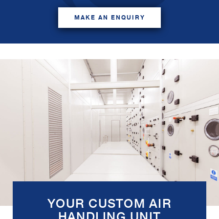
MAKE AN ENQUIRY
YOUR CUSTOM AIR
HANDLING UNIT