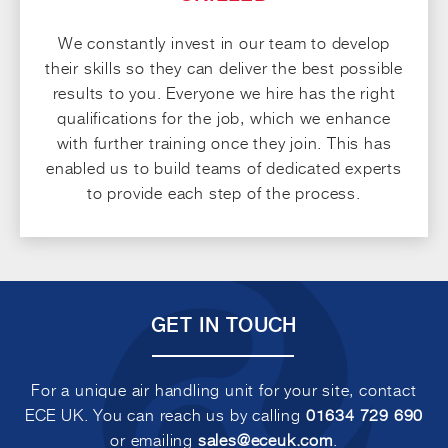
We constantly invest in our team to develop
their skills so they can deliver the best possible
results to you. Everyone we hire has the right
qualifications for the job, which we enhance
with further training once they join. This has
enabled us to build teams of dedicated experts
to provide each step of the process.
GET IN TOUCH
For a unique air handling unit for your site, contact
ECE UK. You can reach us by calling
01634 729 690
or emailing
sales@eceuk.com
.