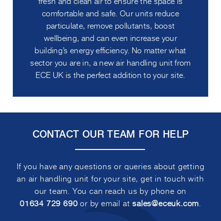
fresh and clean air to ensure the space is
comfortable and safe. Our units reduce
particulate, remove pollutants, boost
wellbeing, and can even increase your
building’s energy efficiency. No matter what
sector you are in, a new air handling unit from
ECE UK is the perfect addition to your site.
CONTACT OUR TEAM FOR HELP
If you have any questions or queries about getting
an air handling unit for your site, get in touch with
our team. You can reach us by phone on
01634 729 690
or by email at
sales@eceuk.com
.