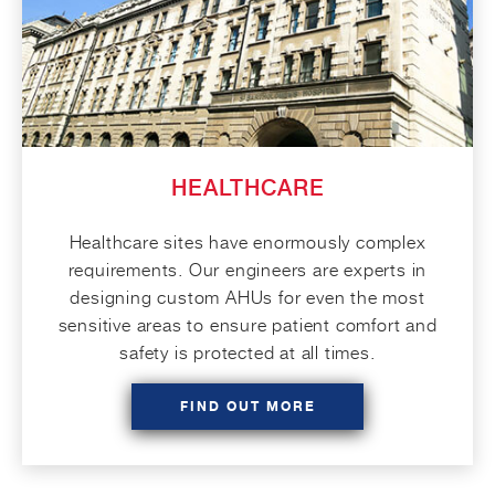
HEALTHCARE
Healthcare sites have enormously complex
requirements. Our engineers are experts in
designing custom AHUs for even the most
sensitive areas to ensure patient comfort and
safety is protected at all times.
FIND OUT MORE