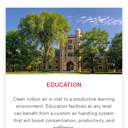
EDUCATION
Clean indoor air is vital to a productive learning
environment. Education facilities at any level
can benefit from a custom air handling system
that will boost concentration, productivity, and
wellbeing.