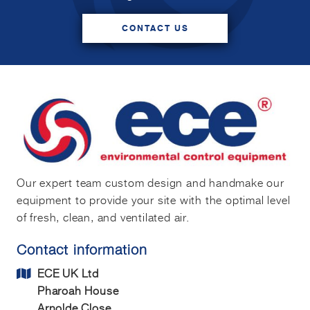
CONTACT US
Our expert team custom design and handmake our
equipment to provide your site with the optimal level
of fresh, clean, and ventilated air.
Contact information
ECE UK Ltd
Pharoah House
Arnolde Close