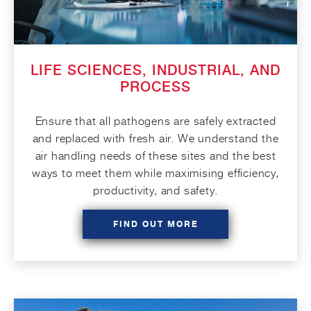
LIFE SCIENCES, INDUSTRIAL, AND
PROCESS
Ensure that all pathogens are safely extracted
and replaced with fresh air. We understand the
air handling needs of these sites and the best
ways to meet them while maximising efficiency,
productivity, and safety.
FIND OUT MORE