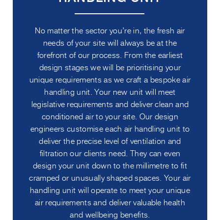
No matter the sector you’re in, the fresh air
needs of your site will always be at the
forefront of our process. From the earliest
design stages we will be prioritising your
unique requirements as we craft a bespoke air
handling unit. Your new unit will meet
legislative requirements and deliver clean and
conditioned air to your site. Our design
engineers customise each air handling unit to
deliver the precise level of ventilation and
filtration our clients need. They can even
design your unit down to the millimetre to fit
cramped or unusually shaped spaces. Your air
handling unit will operate to meet your unique
air requirements and deliver valuable health
and wellbeing benefits.