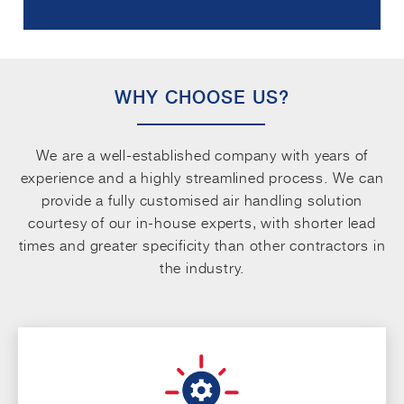
WHY CHOOSE US?
We are a well-established company with years of
experience and a highly streamlined process. We can
provide a fully customised air handling solution
courtesy of our in-house experts, with shorter lead
times and greater specificity than other contractors in
the industry.