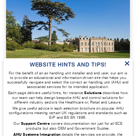
×
WEBSITE HINTS AND TIPS!
For the benefit of an air handling unit installer and end user, our aim is
HOTELS AND HIGH-END HOUSING
to provide an educational and information-driven site that helps you
successfully navigate and select the correct air handling unit (AHU) and
associated services for its intended application.
Maximise the comfort and wellbeing of
Each page delivers useful hints, for instance
Solutions
describes how
our team can help design bespoke AHU and control solutions for
homeowners, guests, and staff with an AHU
different industry sectors like Healthcare or, Retail and Leisure.
custom built for hotels and homes. Your new
We give useful advice in each selection brochure on popular AHU
configurations meeting certain UK regulations and standards such as
equipment will let you create the ideal
ErP and BS EN 1886.
comfortable and relaxed environment.
Our
Support Centre
covers documentation not just for all ECE
products but also OEM and Government Guides.
AHU Systems Integration
details the services we provide, the