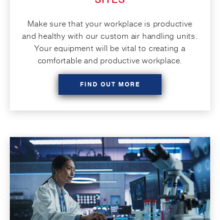
Make sure that your workplace is productive
and healthy with our custom air handling units.
Your equipment will be vital to creating a
comfortable and productive workplace.
FIND OUT MORE