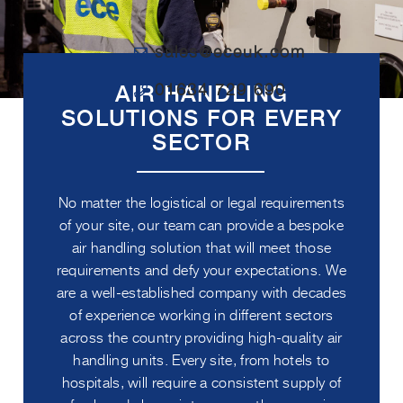
sales@eceuk.com
01634 729 690
AIR HANDLING
SOLUTIONS FOR EVERY
SECTOR
No matter the logistical or legal requirements
of your site, our team can provide a bespoke
air handling solution that will meet those
requirements and defy your expectations. We
are a well-established company with decades
of experience working in different sectors
across the country providing high-quality air
handling units. Every site, from hotels to
hospitals, will require a consistent supply of