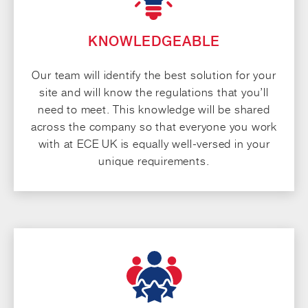
KNOWLEDGEABLE
Our team will identify the best solution for your
site and will know the regulations that you’ll
need to meet. This knowledge will be shared
across the company so that everyone you work
with at ECE UK is equally well-versed in your
unique requirements.