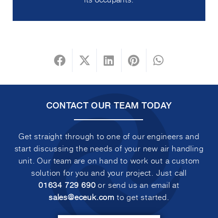
CONTACT OUR TEAM TODAY
Get straight through to one of our engineers and
start discussing the needs of your new air handling
unit. Our team are on hand to work out a custom
solution for you and your project. Just call
01634 729 690
or send us an email at
sales@eceuk.com
to get started.