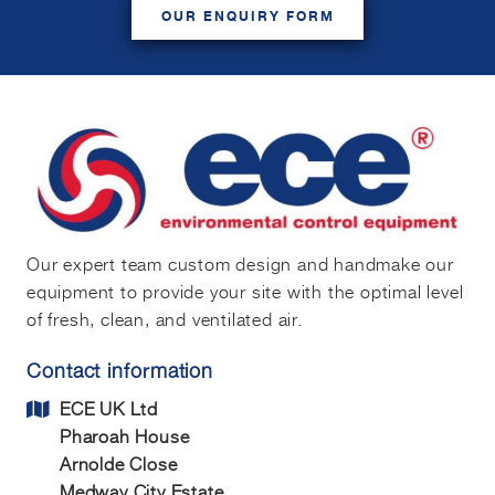
OUR ENQUIRY FORM
Our expert team custom design and handmake our
equipment to provide your site with the optimal level
of fresh, clean, and ventilated air.
Contact information
ECE UK Ltd
Pharoah House
Arnolde Close
Medway City Estate