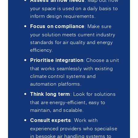
Assess airflow needs
your space is used on a daily basis to
inform design requirements.
: Make sure
Focus on compliance
your solution meets current industry
standards for air quality and energy
efficiency.
: Choose a unit
Prioritise integration
that works seamlessly with existing
climate control systems and
automation platforms.
: Look for solutions
Think long term
that are energy-efficient, easy to
maintain, and scalable.
: Work with
Consult experts
experienced providers who specialise
in bespoke air handling systems to