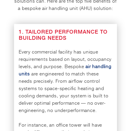
solutions can. Here are the top five benefits of
a bespoke air handling unit (AHU) solution:
1. TAILORED PERFORMANCE TO
BUILDING NEEDS
Every commercial facility has unique
requirements based on layout, occupancy
levels, and purpose. Bespoke
air handling
units
are engineered to match these
needs precisely. From airflow control
systems to space-specific heating and
cooling demands, your system is built to
deliver optimal performance — no over-
engineering, no underperformance.
For instance, an office tower will have