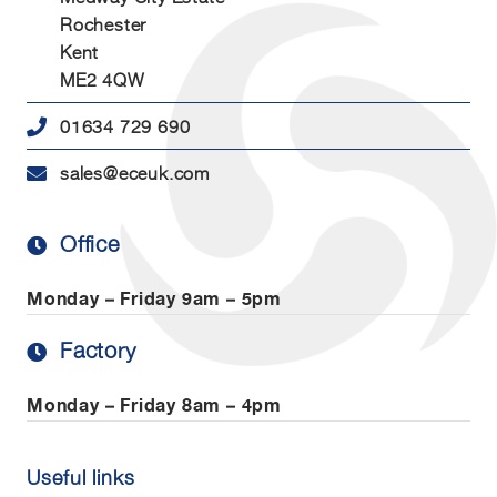
Rochester
Kent
ME2 4QW
01634 729 690
sales@eceuk.com
Office
Monday – Friday
9am – 5pm
Factory
Monday – Friday
8am – 4pm
Useful links