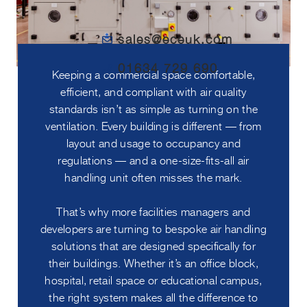
sales@eceuk.com
01634 729 690
Keeping a commercial space comfortable,
efficient, and compliant with air quality
standards isn’t as simple as turning on the
ventilation. Every building is different — from
layout and usage to occupancy and
regulations — and a one-size-fits-all air
handling unit often misses the mark.
That’s why more facilities managers and
developers are turning to bespoke air handling
solutions that are designed specifically for
their buildings. Whether it’s an office block,
hospital, retail space or educational campus,
the right system makes all the difference to