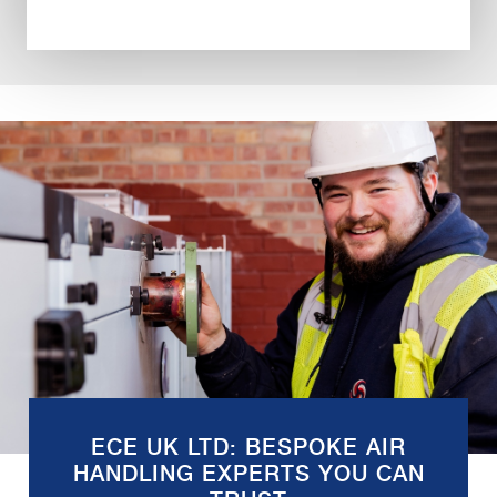
ECE UK LTD: BESPOKE AIR
HANDLING EXPERTS YOU CAN