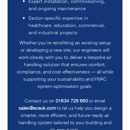
Expert installation, commissioning,
and ongoing maintenance
Sector-specific expertise in
healthcare, education, commercial,
and industrial projects
Whether you’re retrofitting an existing setup
or developing a new site, our engineers will
work closely with you to deliver a bespoke air
handling solution that ensures comfort,
compliance, and cost-effectiveness — all while
supporting your sustainability and HVAC
system optimisation goals.
Contact us on
01634 729 690
or email
sales@eceuk.com
to let us help you design a
smarter, more efficient, and future-ready air
handling system tailored to your building and
its occupants.