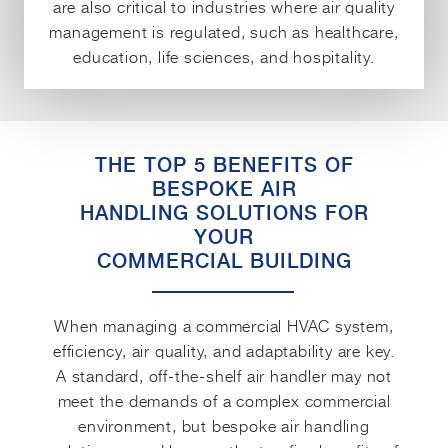
are also critical to industries where air quality
management is regulated, such as healthcare,
education, life sciences, and hospitality.
THE TOP 5 BENEFITS OF
BESPOKE AIR
HANDLING SOLUTIONS FOR
YOUR
COMMERCIAL BUILDING
When managing a commercial HVAC system,
efficiency, air quality, and adaptability are key.
A standard, off-the-shelf air handler may not
meet the demands of a complex commercial
environment, but bespoke air handling