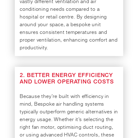
vastly different ventilation and air
conditioning needs compared to a
hospital or retail centre. By designing
around your space, a bespoke unit
ensures consistent temperatures and
proper ventilation, enhancing comfort and
productivity.
2. BETTER ENERGY EFFICIENCY
AND LOWER OPERATING COSTS
Because they’re built with efficiency in
mind, Bespoke air handling systems
typically outperform generic alternatives in
energy usage. Whether it’s selecting the
right fan motor, optimising duct routing,
or using advanced HVAC controls, these