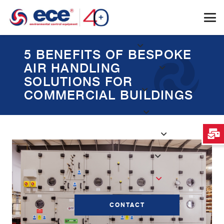
5 BENEFITS OF BESPOKE
AIR HANDLING
SOLUTIONS FOR
COMMERCIAL BUILDINGS
CONTACT