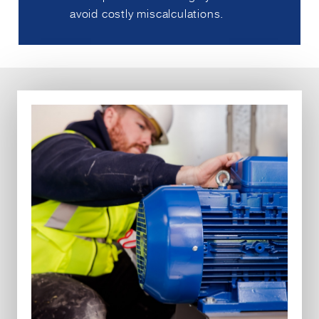
avoid costly miscalculations.