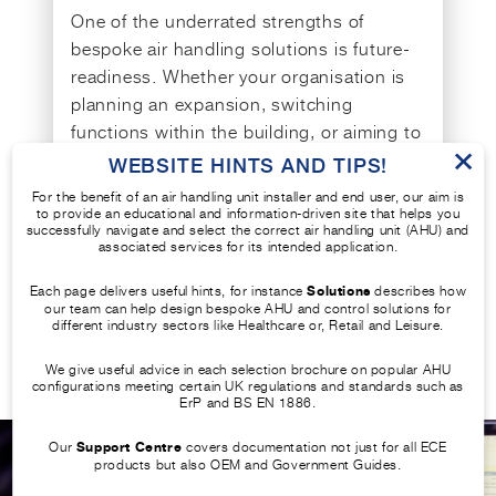
One of the underrated strengths of
bespoke air handling solutions is future-
readiness. Whether your organisation is
planning an expansion, switching
functions within the building, or aiming to
×
meet upcoming regulations, a bespoke
WEBSITE HINTS AND TIPS!
unit can be scaled or modified
For the benefit of an air handling unit installer and end user, our aim is
accordingly.
to provide an educational and information-driven site that helps you
successfully navigate and select the correct air handling unit (AHU) and
associated services for its intended application.
This flexibility enables easier alignment
Each page delivers useful hints, for instance
Solutions
describes how
with long-term strategic goals, Net Zero
our team can help design bespoke AHU and control solutions for
targets, and evolving technology trends in
different industry sectors like Healthcare or, Retail and Leisure.
ventilation units and HVAC controls.
We give useful advice in each selection brochure on popular AHU
configurations meeting certain UK regulations and standards such as
ErP and BS EN 1886.
Our
Support Centre
covers documentation not just for all ECE
products but also OEM and Government Guides.