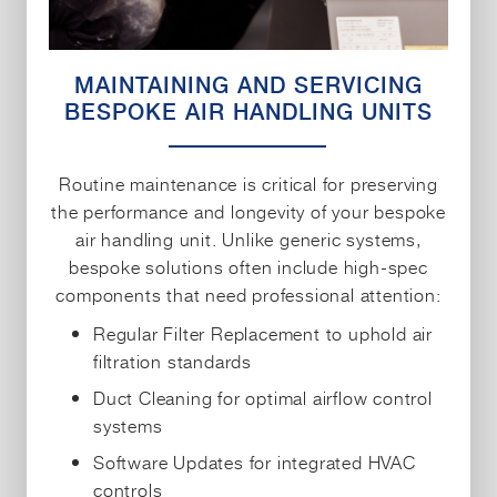
MAINTAINING AND SERVICING
BESPOKE AIR HANDLING UNITS
Routine maintenance is critical for preserving
the performance and longevity of your bespoke
air handling unit. Unlike generic systems,
bespoke solutions often include high-spec
components that need professional attention:
Regular Filter Replacement to uphold air
filtration standards
Duct Cleaning for optimal airflow control
systems
Software Updates for integrated HVAC
controls