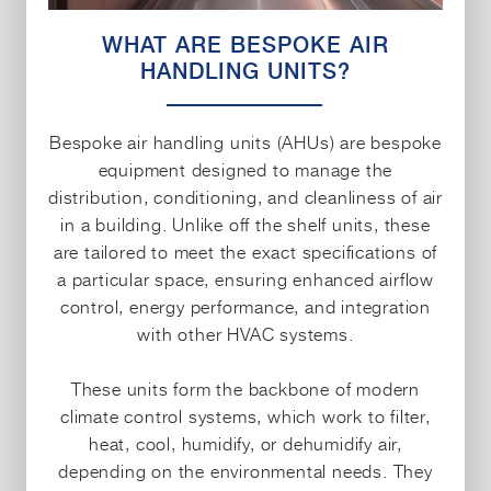
WHAT ARE BESPOKE AIR
HANDLING UNITS?
Bespoke air handling units (AHUs) are bespoke
equipment designed to manage the
distribution, conditioning, and cleanliness of air
in a building. Unlike off the shelf units, these
are tailored to meet the exact specifications of
a particular space, ensuring enhanced airflow
control, energy performance, and integration
with other HVAC systems.
These units form the backbone of modern
climate control systems, which work to filter,
heat, cool, humidify, or dehumidify air,
depending on the environmental needs. They