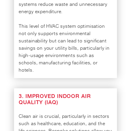
systems reduce waste and unnecessary
energy expenditure.
This level of HVAC system optimisation
not only supports environmental
sustainability but can lead to significant
savings on your utility bills, particularly in
high-usage environments such as
schools, manufacturing facilities, or
hotels.
3. IMPROVED INDOOR AIR
QUALITY (IAQ)
Clean air is crucial, particularly in sectors
such as healthcare, education, and the
life sciences. Bespoke solutions allow you