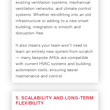
existing ventilation systems, mechanical
ventilation networks, and climate control
systems. Whether retrofitting into an old
infrastructure or adding to a new smart
building, integration is smooth and
disruption-free.
It also means your team won’t need to
learn an entirely new system from scratch
— many bespoke AHUs are compatible
with current HVAC systems and building
automation tools, ensuring easier
maintenance and control.
5. SCALABILITY AND LONG-TERM
FLEXIBILITY