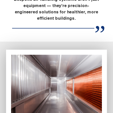
equipment — they’re precision-
engineered solutions for healthier, more
efficient buildings.