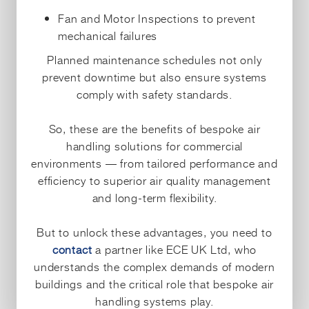
Fan and Motor Inspections to prevent
mechanical failures
Planned maintenance schedules not only
prevent downtime but also ensure systems
comply with safety standards.
So, these are the benefits of bespoke air
handling solutions for commercial
environments — from tailored performance and
efficiency to superior air quality management
and long-term flexibility.
But to unlock these advantages, you need to
contact
a partner like ECE UK Ltd, who
understands the complex demands of modern
buildings and the critical role that bespoke air
handling systems play.