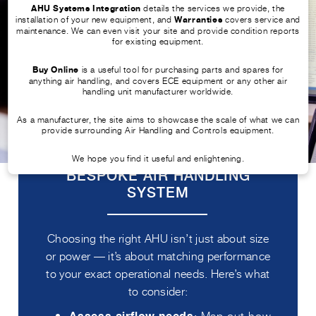
AHU Systems Integration
details the services we provide, the
installation of your new equipment, and
Warranties
covers service and
maintenance. We can even visit your site and provide condition reports
for existing equipment.
Buy Online
is a useful tool for purchasing parts and spares for
anything air handling, and covers ECE equipment or any other air
handling unit manufacturer worldwide.
As a manufacturer, the site aims to showcase the scale of what we can
provide surrounding Air Handling and Controls equipment.
TIPS TO SELECT THE RIGHT
We hope you find it useful and enlightening.
BESPOKE AIR HANDLING
SYSTEM
Choosing the right AHU isn’t just about size
or power — it’s about matching performance
to your exact operational needs. Here’s what
to consider:
: Map out how