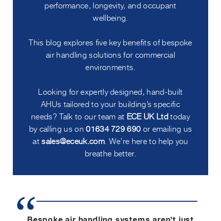
performance, longevity, and occupant
wellbeing.
This blog explores five key benefits of bespoke
air handling solutions for commercial
environments.
Looking for expertly designed, hand-built
AHUs tailored to your building’s specific
needs? Talk to our team at
ECE UK Ltd
today
by calling us on
01634 729 690
or emailing us
at
sales@eceuk.com
. We’re here to help you
breathe better.
Bespoke air handling systems aren’t just