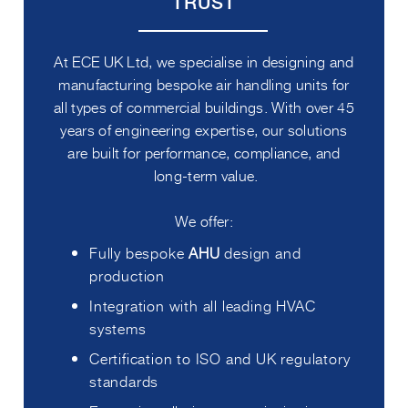
TRUST
At ECE UK Ltd, we specialise in designing and
manufacturing bespoke air handling units for
all types of commercial buildings. With over 45
years of engineering expertise, our solutions
are built for performance, compliance, and
long-term value.
We offer:
Fully bespoke
AHU
design and
production
Integration with all leading HVAC
systems
Certification to ISO and UK regulatory
standards