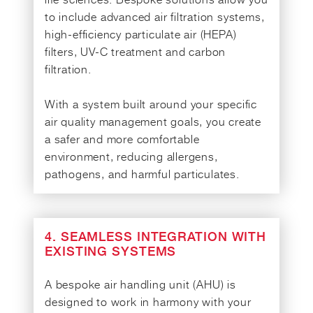
to include advanced air filtration systems,
high-efficiency particulate air (HEPA)
filters, UV-C treatment and carbon
filtration.
With a system built around your specific
air quality management goals, you create
a safer and more comfortable
environment, reducing allergens,
pathogens, and harmful particulates.
4. SEAMLESS INTEGRATION WITH
EXISTING SYSTEMS
A bespoke air handling unit (AHU) is
designed to work in harmony with your