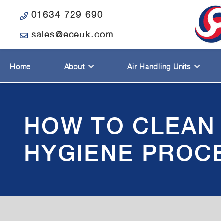
01634 729 690
sales@eceuk.com
Home
About
Air Handling Units
HOW TO CLEAN 
HYGIENE PROC