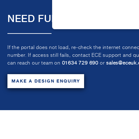
NEED FURTHER ASSITANC
If the portal does not load, re-check the internet conne
number. If access still fails, contact ECE support and q
can reach our team on
01634 729 690
or
sales@eceuk
MAKE A DESIGN ENQUIRY