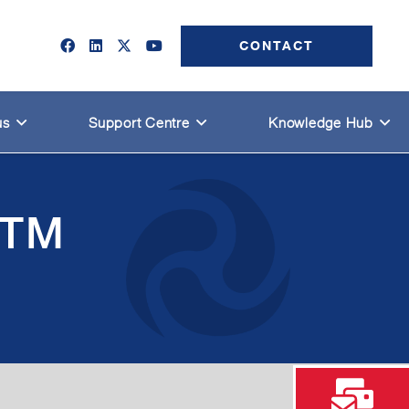
CONTACT
us
Support Centre
Knowledge Hub
HTM