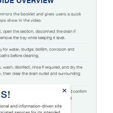
UIDE OVERVIEW
irrors the booklet and gives users a quick
teps show in the video.
t, open the section, disconnect the drain if
emove the tray while keeping it level.
y for water, sludge, biofilm, corrosion and
paths before cleaning.
 wash, disinfect, rinse if required, and dry the
y, then clear the drain outlet and surrounding
×
S!
, reconnect the drain, restart the AHU and confirm
 no odours, and correct maintenance log
tional and information-driven site
ociated services for its intended