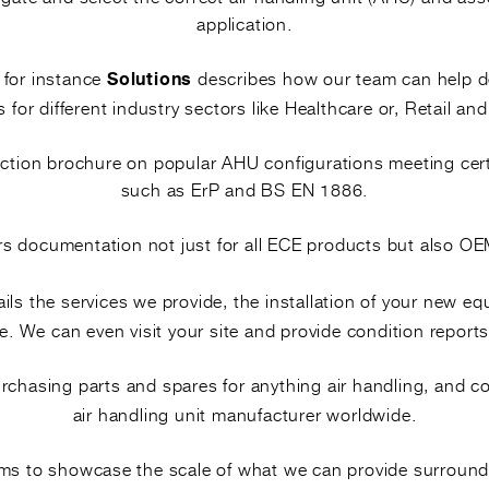
ectly.
application.
n restart.
WHAT THIS 
, for instance
describes how our team can help 
Solutions
s for different industry sectors like Healthcare or, Retail and
HTM-based isolati
lection brochure on popular AHU configurations meeting cer
PPE and cleaning 
such as ErP and BS EN 1886.
Removing the tray
rs documentation not just for all ECE products but also 
Cleaning, disinfec
ils the services we provide, the installation of your new e
Clearing the drain
. We can even visit your site and provide condition reports
Refitting, restar
purchasing parts and spares for anything air handling, and 
air handling unit manufacturer worldwide.
aims to showcase the scale of what we can provide surround