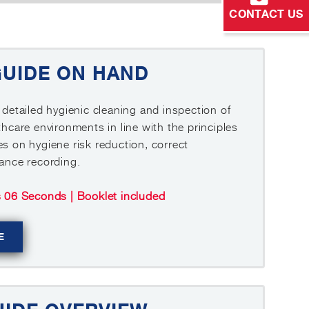
CONTACT US
GUIDE ON HAND
 detailed hygienic cleaning and inspection of
thcare environments in line with the principles
s on hygiene risk reduction, correct
iance recording.
s 06 Seconds | Booklet included
E