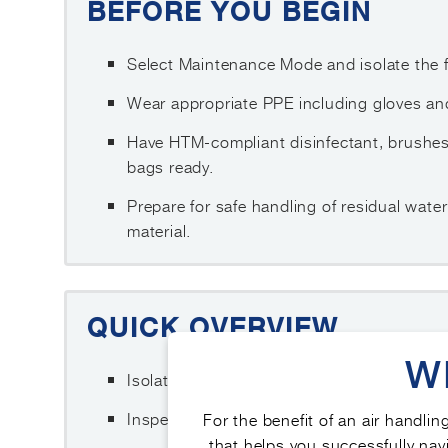
BEFORE YOU BEGIN
Select Maintenance Mode and isolate the fa
Wear appropriate PPE including gloves and
Have HTM-compliant disinfectant, brushe
bags ready.
Prepare for safe handling of residual wat
material.
QUICK OVERVIEW
W
Isolate the unit and remove the drain tray s
Inspect for standing water, sludge, biofil
For the benefit of an air handlin
that helps you successfully navi