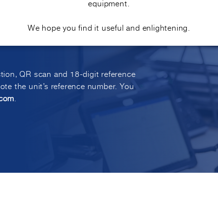
equipment.
E?
We hope you find it useful and enlightening.
ction, QR scan and 18-digit reference
uote the unit’s reference number. You
.com
.