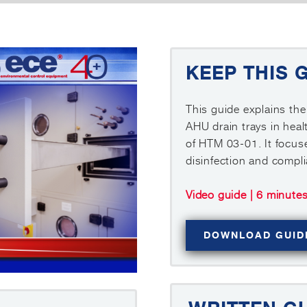
KEEP THIS 
This guide explains the
AHU drain trays in heal
of HTM 03-01. It focuse
disinfection and compl
Video guide | 6 minute
DOWNLOAD GUID