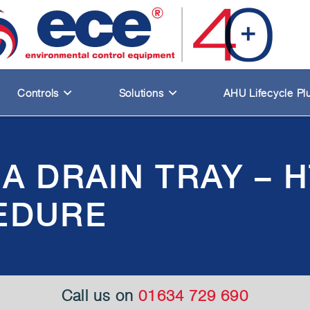
Controls
Solutions
AHU Lifecycle Pl
A DRAIN TRAY – 
EDURE
Call us on
01634 729 690