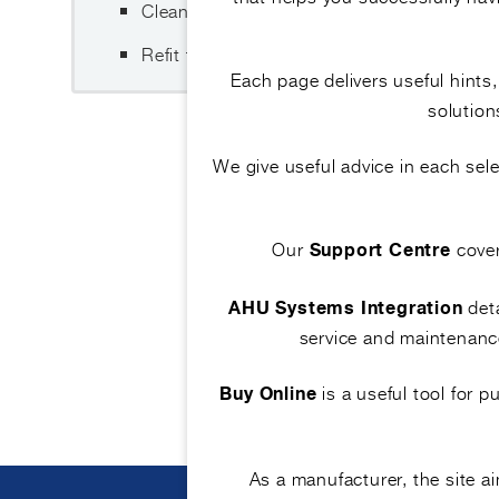
Clean, disinfect, rinse and dry the tray corr
Refit the tray and verify correct drainage o
Each page delivers useful hints
solution
We give useful advice in each se
Our
cove
Support Centre
deta
AHU Systems Integration
service and maintenance
is a useful tool for 
Buy Online
As a manufacturer, the site 