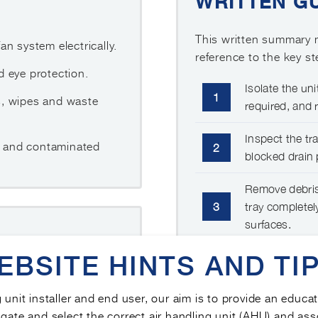
WRITTEN G
This written summary m
n system electrically.
reference to the key s
 eye protection.
Isolate the uni
1
s, wipes and waste
required, and r
Inspect the tra
er and contaminated
2
blocked drain 
Remove debris,
3
tray completel
surfaces.
EBSITE HINTS AND TIP
Refit the tray
afely.
4
free drainage,
recording.
m and corrosion.
g unit installer and end user, our aim is to provide an educa
gate and select the correct air handling unit (AHU) and ass