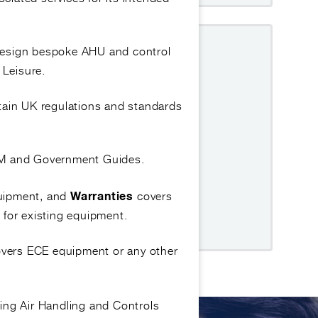
GUIDE COVERS
design bespoke AHU and control
 Leisure.
on and hygiene preparation.
tain UK regulations and standards
materials required.
 and inspecting pre-clean condition.
OEM and Government Guides.
ting and drying the tray correctly.
quipment, and
covers
Warranties
 outlet and pipework.
 for existing equipment.
t and hygiene documentation.
covers ECE equipment or any other
ing Air Handling and Controls