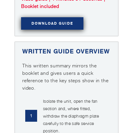
Booklet included
DOWNLOAD GUIDE
WRITTEN GUIDE OVERVIEW
This written summary mirrors the
booklet and gives users a quick
reference to the key steps show in the
video.
Isolate the unit, open the fan
section and, where fitted,
1
withdraw the diaphragm plate
carefully to the safe service
position.