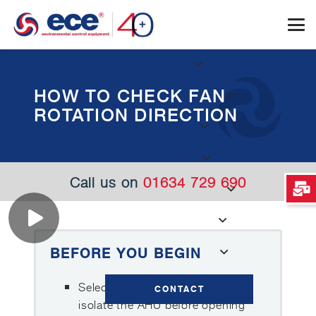
HOW TO CHECK FAN
ROTATION DIRECTION
Call us on
01634 729 690
BEFORE YOU BEGIN
Select Maintenance Mode and
CONTACT
isolate the AHU before opening