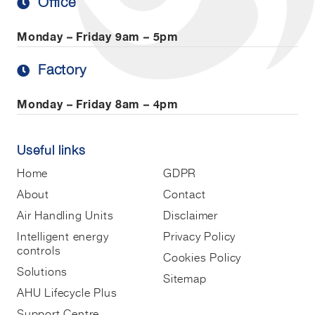
Office
Monday – Friday
9am – 5pm
Factory
Monday – Friday
8am – 4pm
Useful links
Home
GDPR
About
Contact
Air Handling Units
Disclaimer
Intelligent energy
Privacy Policy
controls
Cookies Policy
Solutions
Sitemap
AHU Lifecycle Plus
Support Centre