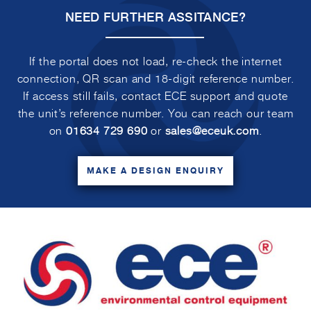
NEED FURTHER ASSITANCE?
If the portal does not load, re-check the internet
connection, QR scan and 18-digit reference number.
If access still fails, contact ECE support and quote
the unit’s reference number. You can reach our team
on
01634 729 690
or
sales@eceuk.com
.
MAKE A DESIGN ENQUIRY