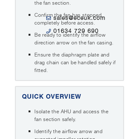
the fan section.
Confirm the fan has stopped
sales@eceuk.com
completely before access.
01634 729 690
Be ready to identify the airflow
direction arrow on the fan casing.
Ensure the diaphragm plate and
drag chain can be handled safely if
fitted.
QUICK OVERVIEW
Isolate the AHU and access the
fan section safely.
Identify the airflow arrow and
expected impeller rotation.