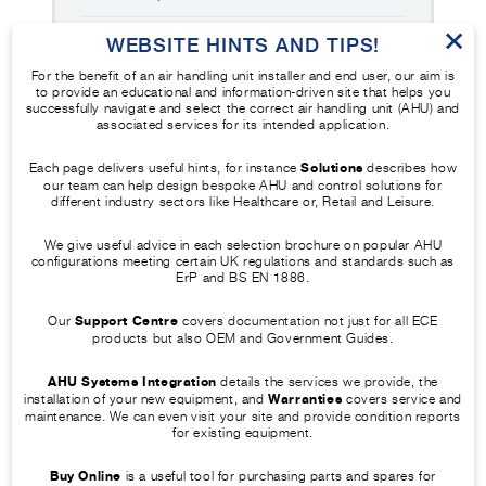
×
Identify the airflow direction arrow
WEBSITE HINTS AND TIPS!
and determine the correct impeller
For the benefit of an air handling unit installer and end user, our aim is
2
to provide an educational and information-driven site that helps you
rotation needed to produce
successfully navigate and select the correct air handling unit (AHU) and
associated services for its intended application.
airflow in that direction.
Each page delivers useful hints, for instance
Solutions
describes how
Refit the diaphragm plate, close
our team can help design bespoke AHU and control solutions for
3
different industry sectors like Healthcare or, Retail and Leisure.
the access door, and run the fan
at low speed using the controller.
We give useful advice in each selection brochure on popular AHU
configurations meeting certain UK regulations and standards such as
ErP and BS EN 1886.
Observe the impeller through the
view port, confirm that rotation
Our
Support Centre
covers documentation not just for all ECE
4
matches the airflow direction, and
products but also OEM and Government Guides.
stop the fan if incorrect rotation is
AHU Systems Integration
details the services we provide, the
seen.
installation of your new equipment, and
Warranties
covers service and
maintenance. We can even visit your site and provide condition reports
for existing equipment.
Buy Online
is a useful tool for purchasing parts and spares for