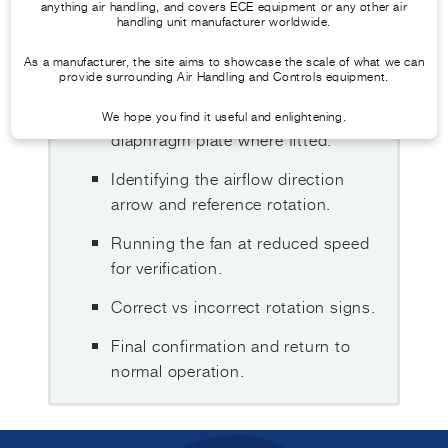
WHAT THIS GUIDE COVERS
anything air handling, and covers ECE equipment or any other air
handling unit manufacturer worldwide.
Safe preparation before accessing
As a manufacturer, the site aims to showcase the scale of what we can
the fan section.
provide surrounding Air Handling and Controls equipment.
Withdrawing and refitting the
We hope you find it useful and enlightening.
diaphragm plate where fitted.
Identifying the airflow direction
arrow and reference rotation.
Running the fan at reduced speed
for verification.
Correct vs incorrect rotation signs.
Final confirmation and return to
normal operation.