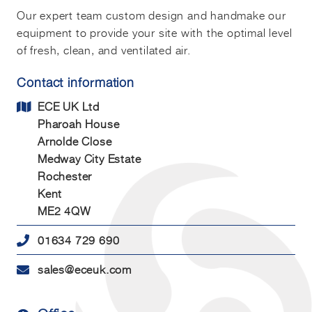
Our expert team custom design and handmake our
equipment to provide your site with the optimal level
of fresh, clean, and ventilated air.
Contact information
ECE UK Ltd
Pharoah House
Arnolde Close
Medway City Estate
Rochester
Kent
ME2 4QW
01634 729 690
sales@eceuk.com