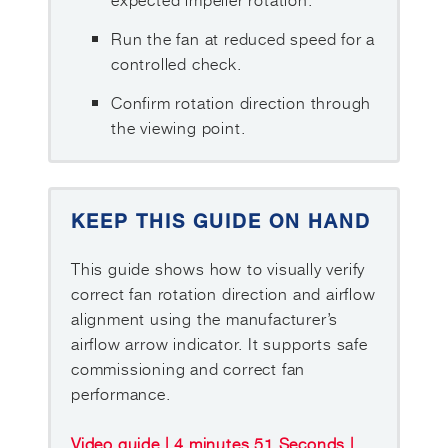
Run the fan at reduced speed for a
controlled check.
Confirm rotation direction through
the viewing point.
KEEP THIS GUIDE ON HAND
This guide shows how to visually verify
correct fan rotation direction and airflow
alignment using the manufacturer’s
airflow arrow indicator. It supports safe
commissioning and correct fan
performance.
Video guide | 4 minutes 51 Seconds |