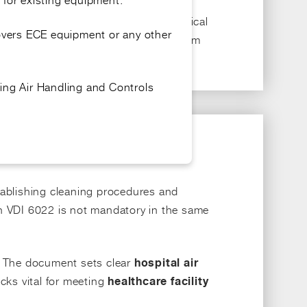
, supporting compliance with clinical
tals
covers ECE equipment or any other
ering methods, airflow rates, and system
ing Air Handling and Controls
ablishing cleaning procedures and
th VDI 6022 is not mandatory in the same
. The document sets clear
hospital air
ecks vital for meeting
healthcare facility