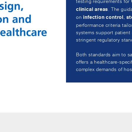
testing requirements for
. The guid
clinical areas
on
,
infection control
st
performance criteria tailo
systems support patient s
stringent regulatory stan
Both standards aim to sa
offers a healthcare-spec
complex demands of hosp