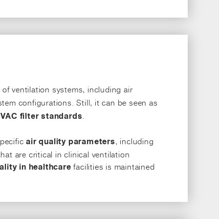
f ventilation systems, including air
stem configurations. Still, it can be seen as
.
VAC filter standards
specific
, including
air quality parameters
t are critical in clinical ventilation
facilities is maintained
ality in healthcare