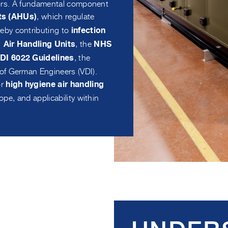
sitors. A fundamental component
, which regulate
its (AHUs)
eby contributing to
infection
, the
Air Handling Units
NHS
, the
DI 6022 Guidelines
of German Engineers (VDI).
or
high hygiene air handling
scope, and applicability within