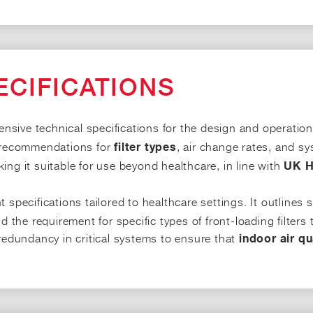
ECIFICATIONS
sive technical specifications for the design and operation o
d recommendations for
, air change rates, and sy
filter types
ing it suitable for use beyond healthcare, in line with
UK H
 specifications tailored to healthcare settings. It outlines 
 the requirement for specific types of front-loading filters tha
 redundancy in critical systems to ensure that
indoor air qu