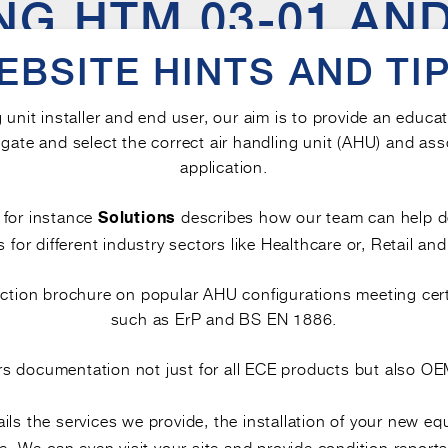
G HTM 03-01 AND 
ONSIDERATIONS F
EBSITE HINTS AND TIP
HANDLING UNITS
g unit installer and end user, our aim is to provide an educa
gate and select the correct air handling unit (AHU) and ass
ed standards aimed at supporting
t
safe indoor air quality
application.
s hygiene and air quality, their intent, scope, and level of 
Below, we explore key points of comparison to support inf
, for instance
describes how our team can help 
Solutions
s for different industry sectors like Healthcare or, Retail and
lection brochure on popular AHU configurations meeting cer
TENT
such as ErP and BS EN 1886.
rs documentation not just for all ECE products but also 
r framework for the
, incl
hygiene of ventilation systems
 units
. It intends to prevent the growth and sprea
(AHUs)
ils the services we provide, the installation of your new e
are and other settings meets acceptable standards.
. We can even visit your site and provide condition reports