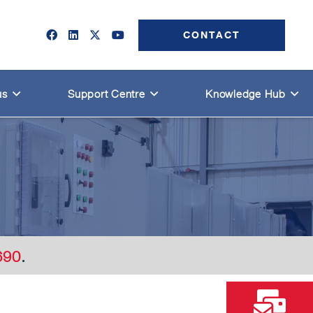
CONTACT
us
Support Centre
Knowledge Hub
690
.