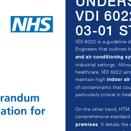
UNDER
VDI 60
03-01 
VDI 6022 is a guideline 
Engineers that outlines 
and air conditioning s
industrial settings. Alth
healthcare, VDI 6022 aim
maintain high
indoor air
of contaminants that cou
particularly critical in h
On the other hand, HTM 
comprehensive standard e
. It details the
premises