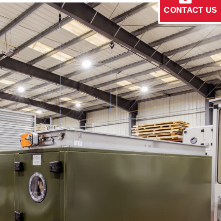
CONTACT US