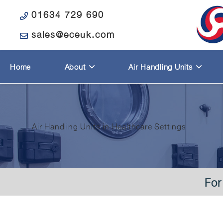
01634 729 690
sales@eceuk.com
Home
About
Air Handling Units
Air Handling Units in Healthcare Settings
For