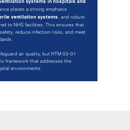
ventilation systems in hospitals and
ance places a strong emphasis
, and robust
erile ventilation systems
red to NHS facilities. This ensures that
afety, reduce infection risks, and meet
dards.
feguard air quality, but HTM 03-01
ific framework that addresses the
ital environments.