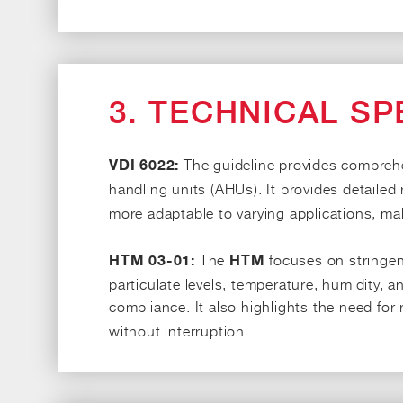
3. TECHNICAL SP
The guideline provides comprehen
VDI 6022:
handling units (AHUs). It provides detaile
more adaptable to varying applications, mak
The
focuses on stringent
HTM 03-01:
HTM
particulate levels, temperature, humidity, and
compliance. It also highlights the need for
without interruption.