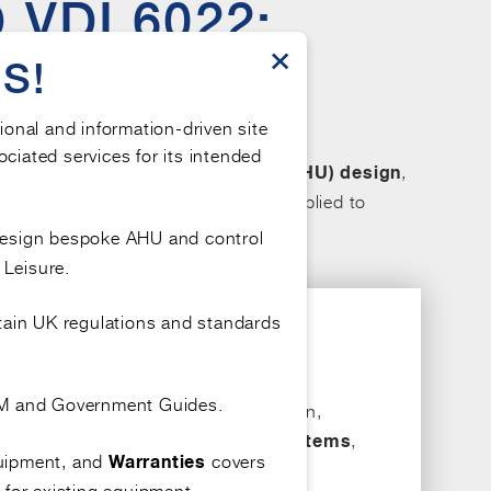
VDI 6022:
×
OR AIR
S!
tional and information-driven site
ociated services for its intended
hrough effective
air handling unit
,
(AHU) design
specificity vary, particularly when applied to
ormed decision-making.
design bespoke AHU and control
 Leisure.
tain UK regulations and standards
OEM and Government Guides.
uding a detailed approach to the design,
d of microorganisms within
,
HVAC systems
quipment, and
covers
Warranties
 for existing equipment.