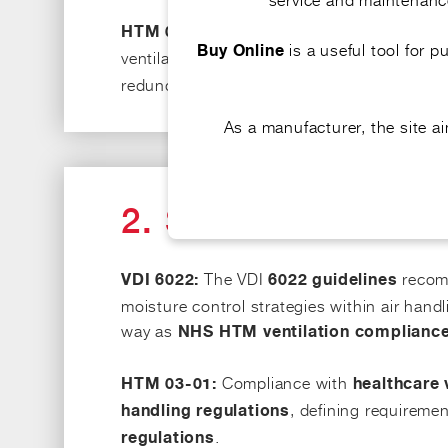
This document places a stro
HTM 03-01:
is a useful tool for 
Buy Online
ventilation. The specifications for
HTM 03-0
redundancy, to minimise cross-contaminati
As a manufacturer, the site 
2. STANDARDS A
The VDI
recomm
VDI 6022:
6022 guidelines
moisture control strategies within air han
way as
NHS HTM ventilation complianc
Compliance with
HTM 03-01:
healthcare 
, defining requiremen
handling regulations
.
regulations