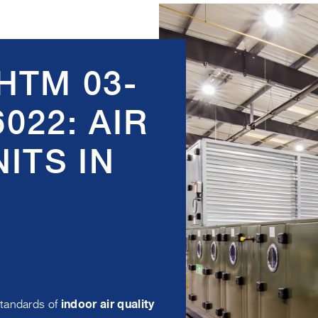
HTM 03-
6022: AIR
ITS IN
standards of
indoor air quality