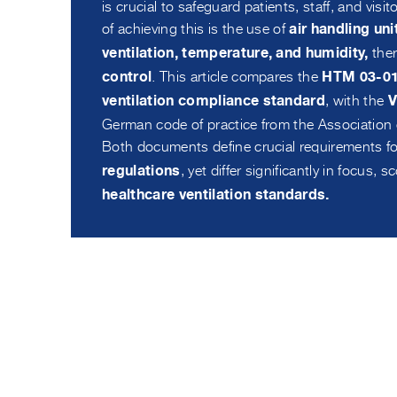
is crucial to safeguard patients, staff, and vi
of achieving this is the use of
air handling un
ther
ventilation, temperature, and humidity,
. This article compares the
control
HTM 03-01 
, with the
ventilation compliance standard
V
German code of practice from the Association 
Both documents define crucial requirements f
, yet differ significantly in focus, 
regulations
healthcare ventilation standards.