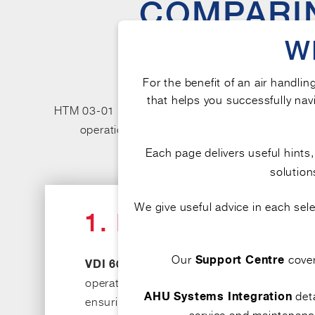
COMPARIN
KEY C
W
For the benefit of an air handlin
that helps you successfully navi
HTM 03-01 and VDI 6022 are both well-recognis
operation, and maintenance. While both addres
healthcare settings. 
Each page delivers useful hints
solution
We give useful advice in each se
1. FOCUS AND IN
Our
cove
Support Centre
The guideline provides a broade
VDI 6022:
operation, and
maintenance of air handling
deta
AHU Systems Integration
ensuring that indoor air quality in healthc
service and maintenance