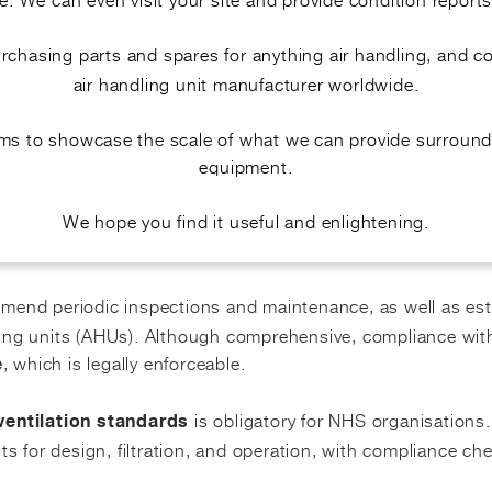
ng emphasis on
infection control and air quality in hospi
purchasing parts and spares for anything air handling, and 
units focus on functionality, including filt
1 air handling
air handling unit manufacturer worldwide.
on risks and maintain
.
sterile ventilation systems
aims to showcase the scale of what we can provide surround
equipment.
We hope you find it useful and enlightening.
ND COMPLIANCE
end periodic inspections and maintenance, as well as est
dling units (AHUs). Although comprehensive, compliance wi
, which is legally enforceable.
e
is obligatory for NHS organisations
ventilation standards
ts for design, filtration, and operation, with compliance ch