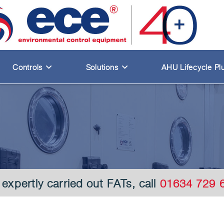
Controls
Solutions
AHU Lifecycle Pl
 expertly carried out FATs, call
01634 729 