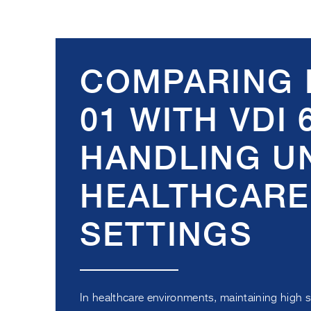
COMPARING 
01 WITH VDI 
HANDLING UN
HEALTHCARE
SETTINGS
In healthcare environments, maintaining high 