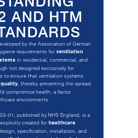
STANDING
22 AND HTM
STANDARDS
developed by the Association of German
hygiene requirements for
ventilation
in residential, commercial, and
ystems
ough not designed exclusively for
s to ensure that ventilation systems
, thereby preventing the spread
 quality
ld compromise health, a factor
ealthcare environments.
03-01, published by NHS England, is a
xplicitly created for
healthcare
 design, specification, installation, and